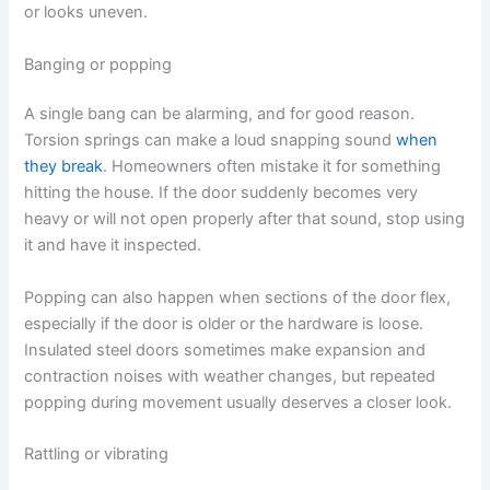
or looks uneven.
Banging or popping
A single bang can be alarming, and for good reason.
Torsion springs can make a loud snapping sound
when
they break
. Homeowners often mistake it for something
hitting the house. If the door suddenly becomes very
heavy or will not open properly after that sound, stop using
it and have it inspected.
Popping can also happen when sections of the door flex,
especially if the door is older or the hardware is loose.
Insulated steel doors sometimes make expansion and
contraction noises with weather changes, but repeated
popping during movement usually deserves a closer look.
Rattling or vibrating