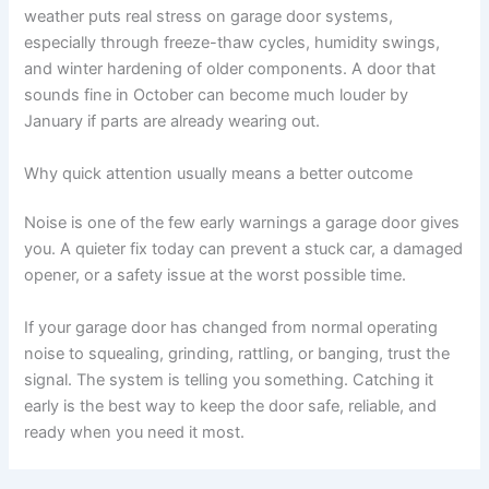
weather puts real stress on garage door systems,
especially through freeze-thaw cycles, humidity swings,
and winter hardening of older components. A door that
sounds fine in October can become much louder by
January if parts are already wearing out.
Why quick attention usually means a better outcome
Noise is one of the few early warnings a garage door gives
you. A quieter fix today can prevent a stuck car, a damaged
opener, or a safety issue at the worst possible time.
If your garage door has changed from normal operating
noise to squealing, grinding, rattling, or banging, trust the
signal. The system is telling you something. Catching it
early is the best way to keep the door safe, reliable, and
ready when you need it most.