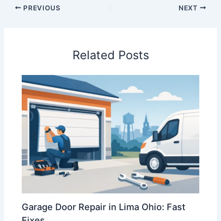
PREVIOUS
NEXT
Related Posts
Garage Door Repair in Lima Ohio: Fast
Fixes