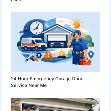
24 Hour Emergency Garage Door
Service Near Me