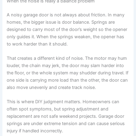
When the noise is really a balance problem
A noisy garage door is not always about friction. In many
homes, the bigger issue is door balance. Springs are
designed to carry most of the door’s weight so the opener
only guides it. When the springs weaken, the opener has
to work harder than it should.
That creates a different kind of noise. The motor may hum
louder, the chain may jerk, the door may slam harder into
the floor, or the whole system may shudder during travel. If
one side is carrying more load than the other, the door can
also move unevenly and create track noise.
This is where DIY judgment matters. Homeowners can
often spot symptoms, but spring adjustment and
replacement are not safe weekend projects. Garage door
springs are under extreme tension and can cause serious
injury if handled incorrectly.