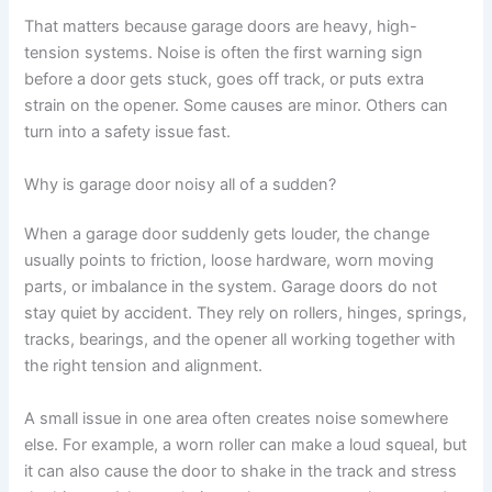
That matters because garage doors are heavy, high-
tension systems. Noise is often the first warning sign
before a door gets stuck, goes off track, or puts extra
strain on the opener. Some causes are minor. Others can
turn into a safety issue fast.
Why is garage door noisy all of a sudden?
When a garage door suddenly gets louder, the change
usually points to friction, loose hardware, worn moving
parts, or imbalance in the system. Garage doors do not
stay quiet by accident. They rely on rollers, hinges, springs,
tracks, bearings, and the opener all working together with
the right tension and alignment.
A small issue in one area often creates noise somewhere
else. For example, a worn roller can make a loud squeal, but
it can also cause the door to shake in the track and stress