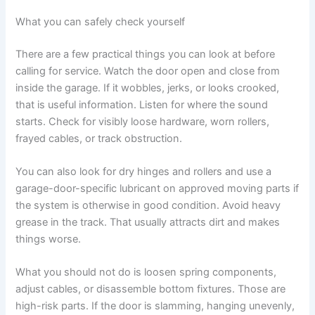
What you can safely check yourself
There are a few practical things you can look at before
calling for service. Watch the door open and close from
inside the garage. If it wobbles, jerks, or looks crooked,
that is useful information. Listen for where the sound
starts. Check for visibly loose hardware, worn rollers,
frayed cables, or track obstruction.
You can also look for dry hinges and rollers and use a
garage-door-specific lubricant on approved moving parts if
the system is otherwise in good condition. Avoid heavy
grease in the track. That usually attracts dirt and makes
things worse.
What you should not do is loosen spring components,
adjust cables, or disassemble bottom fixtures. Those are
high-risk parts. If the door is slamming, hanging unevenly,