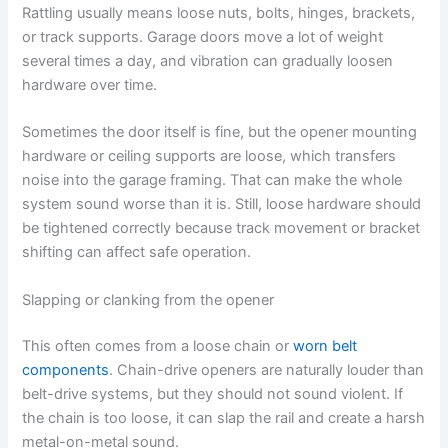
Rattling usually means loose nuts, bolts, hinges, brackets,
or track supports. Garage doors move a lot of weight
several times a day, and vibration can gradually loosen
hardware over time.
Sometimes the door itself is fine, but the opener mounting
hardware or ceiling supports are loose, which transfers
noise into the garage framing. That can make the whole
system sound worse than it is. Still, loose hardware should
be tightened correctly because track movement or bracket
shifting can affect safe operation.
Slapping or clanking from the opener
This often comes from a loose chain or
worn belt
components
. Chain-drive openers are naturally louder than
belt-drive systems, but they should not sound violent. If
the chain is too loose, it can slap the rail and create a harsh
metal-on-metal sound.