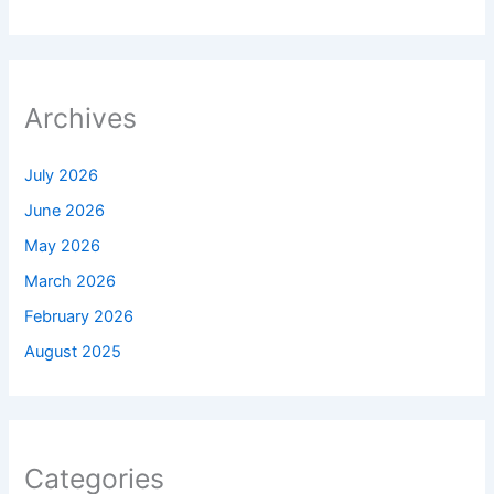
Archives
July 2026
June 2026
May 2026
March 2026
February 2026
August 2025
Categories