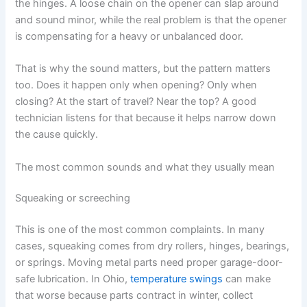
the hinges. A loose chain on the opener can slap around
and sound minor, while the real problem is that the opener
is compensating for a heavy or unbalanced door.
That is why the sound matters, but the pattern matters
too. Does it happen only when opening? Only when
closing? At the start of travel? Near the top? A good
technician listens for that because it helps narrow down
the cause quickly.
The most common sounds and what they usually mean
Squeaking or screeching
This is one of the most common complaints. In many
cases, squeaking comes from dry rollers, hinges, bearings,
or springs. Moving metal parts need proper garage-door-
safe lubrication. In Ohio,
temperature swings
can make
that worse because parts contract in winter, collect