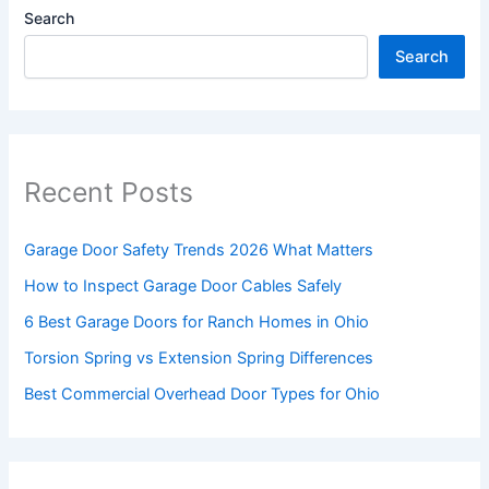
Search
Search
Recent Posts
Garage Door Safety Trends 2026 What Matters
How to Inspect Garage Door Cables Safely
6 Best Garage Doors for Ranch Homes in Ohio
Torsion Spring vs Extension Spring Differences
Best Commercial Overhead Door Types for Ohio