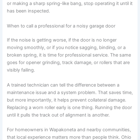
or making a sharp spring-like bang, stop operating it until it
has been inspected.
When to call a professional for a noisy garage door
If the noise is getting worse, if the door is no longer
moving smoothly, or if you notice sagging, binding, or a
broken spring, it is time for professional service. The same
goes for opener grinding, track damage, or rollers that are
visibly failing.
A trained technician can tell the difference between a
maintenance issue and a system problem. That saves time,
but more importantly, it helps prevent collateral damage.
Replacing a worn roller early is one thing. Running the door
until it pulls the track out of alignment is another.
For homeowners in Wapakoneta and nearby communities,
that local experience matters more than people think. Ohio