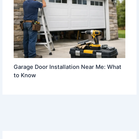
Garage Door Installation Near Me: What
to Know