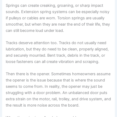
Springs can create creaking, groaning, or sharp impact
sounds. Extension spring systems can be especially noisy
if pulleys or cables are worn. Torsion springs are usually
smoother, but when they are near the end of their life, they
can still become loud under load.
Tracks deserve attention too. Tracks do not usually need
lubrication, but they do need to be clean, properly aligned,
and securely mounted. Bent track, debris in the track, or
loose fasteners can all create vibration and scraping.
Then there is the opener. Sometimes homeowners assume
the opener is the issue because that is where the sound
seems to come from. In reality, the opener may just be
struggling with a door problem. An unbalanced door puts
extra strain on the motor, rail, trolley, and drive system, and
the result is more noise across the board.