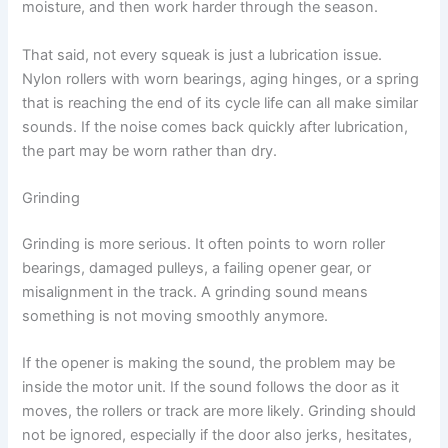
moisture, and then work harder through the season.
That said, not every squeak is just a lubrication issue.
Nylon rollers with worn bearings, aging hinges, or a spring
that is reaching the end of its cycle life can all make similar
sounds. If the noise comes back quickly after lubrication,
the part may be worn rather than dry.
Grinding
Grinding is more serious. It often points to worn roller
bearings, damaged pulleys, a failing opener gear, or
misalignment in the track. A grinding sound means
something is not moving smoothly anymore.
If the opener is making the sound, the problem may be
inside the motor unit. If the sound follows the door as it
moves, the rollers or track are more likely. Grinding should
not be ignored, especially if the door also jerks, hesitates,