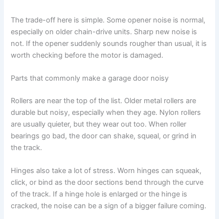
The trade-off here is simple. Some opener noise is normal,
especially on older chain-drive units. Sharp new noise is
not. If the opener suddenly sounds rougher than usual, it is
worth checking before the motor is damaged.
Parts that commonly make a garage door noisy
Rollers are near the top of the list. Older metal rollers are
durable but noisy, especially when they age. Nylon rollers
are usually quieter, but they wear out too. When roller
bearings go bad, the door can shake, squeal, or grind in
the track.
Hinges also take a lot of stress. Worn hinges can squeak,
click, or bind as the door sections bend through the curve
of the track. If a hinge hole is enlarged or the hinge is
cracked, the noise can be a sign of a bigger failure coming.