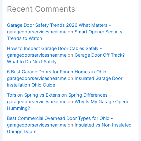
Recent Comments
Garage Door Safety Trends 2026 What Matters -
garagedoorservicesnear.me
on
Smart Opener Security
Trends to Watch
How to Inspect Garage Door Cables Safely -
garagedoorservicesnear.me
on
Garage Door Off Track?
What to Do Next Safely
6 Best Garage Doors for Ranch Homes in Ohio -
garagedoorservicesnear.me
on
Insulated Garage Door
Installation Ohio Guide
Torsion Spring vs Extension Spring Differences -
garagedoorservicesnear.me
on
Why Is My Garage Opener
Humming?
Best Commercial Overhead Door Types for Ohio -
garagedoorservicesnear.me
on
Insulated vs Non Insulated
Garage Doors