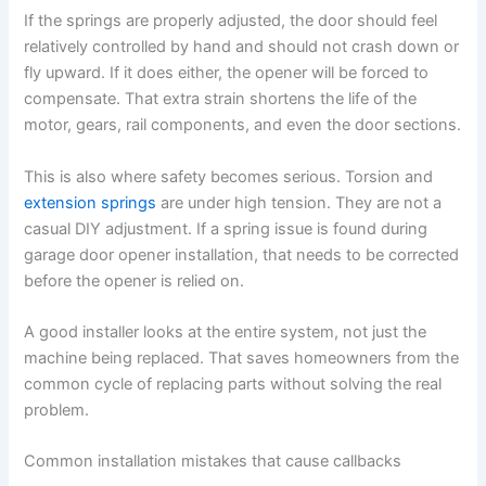
If the springs are properly adjusted, the door should feel
relatively controlled by hand and should not crash down or
fly upward. If it does either, the opener will be forced to
compensate. That extra strain shortens the life of the
motor, gears, rail components, and even the door sections.
This is also where safety becomes serious. Torsion and
extension springs
are under high tension. They are not a
casual DIY adjustment. If a spring issue is found during
garage door opener installation, that needs to be corrected
before the opener is relied on.
A good installer looks at the entire system, not just the
machine being replaced. That saves homeowners from the
common cycle of replacing parts without solving the real
problem.
Common installation mistakes that cause callbacks