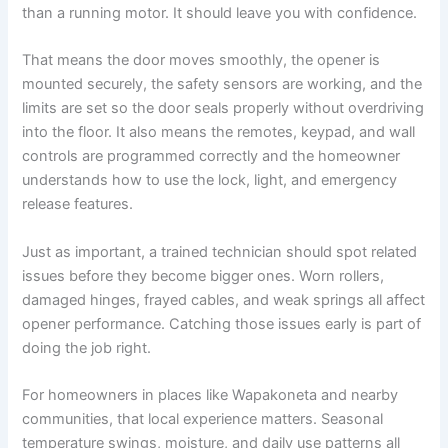
than a running motor. It should leave you with confidence.
That means the door moves smoothly, the opener is
mounted securely, the safety sensors are working, and the
limits are set so the door seals properly without overdriving
into the floor. It also means the remotes, keypad, and wall
controls are programmed correctly and the homeowner
understands how to use the lock, light, and emergency
release features.
Just as important, a trained technician should spot related
issues before they become bigger ones. Worn rollers,
damaged hinges, frayed cables, and weak springs all affect
opener performance. Catching those issues early is part of
doing the job right.
For homeowners in places like Wapakoneta and nearby
communities, that local experience matters. Seasonal
temperature swings, moisture, and daily use patterns all