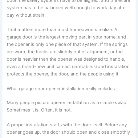
door, the safety systems have to be aligned, and the entire
system has to be balanced well enough to work day after
day without strain.
That matters more than most homeowners realize. A
garage door is the largest moving part in your home, and
the opener is only one piece of that system. If the springs
are worn, the tracks are slightly out of alignment, or the
door is heavier than the opener was designed to handle,
even a brand-new unit can act unreliable. Good installation
protects the opener, the door, and the people using it.
What garage door opener installation really includes
Many people picture opener installation as a simple swap.
Sometimes it is. Often, it is not.
A proper installation starts with the door itself. Before any
opener goes up, the door should open and close smoothly