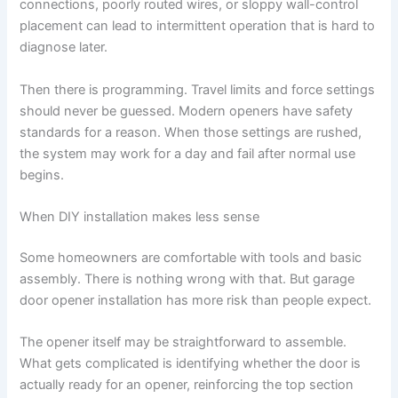
connections, poorly routed wires, or sloppy wall-control
placement can lead to intermittent operation that is hard to
diagnose later.
Then there is programming. Travel limits and force settings
should never be guessed. Modern openers have safety
standards for a reason. When those settings are rushed,
the system may work for a day and fail after normal use
begins.
When DIY installation makes less sense
Some homeowners are comfortable with tools and basic
assembly. There is nothing wrong with that. But garage
door opener installation has more risk than people expect.
The opener itself may be straightforward to assemble.
What gets complicated is identifying whether the door is
actually ready for an opener, reinforcing the top section