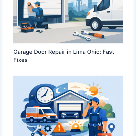
Garage Door Repair in Lima Ohio: Fast
Fixes