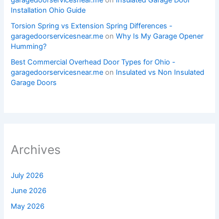
garagedoorservicesnear.me
on
Insulated Garage Door
Installation Ohio Guide
Torsion Spring vs Extension Spring Differences -
garagedoorservicesnear.me
on
Why Is My Garage Opener
Humming?
Best Commercial Overhead Door Types for Ohio -
garagedoorservicesnear.me
on
Insulated vs Non Insulated
Garage Doors
Archives
July 2026
June 2026
May 2026