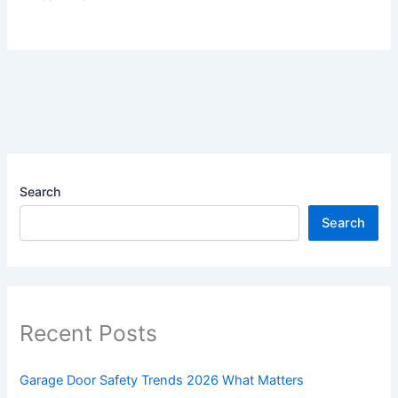
Search
Search
Recent Posts
Garage Door Safety Trends 2026 What Matters