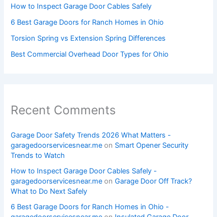
How to Inspect Garage Door Cables Safely
6 Best Garage Doors for Ranch Homes in Ohio
Torsion Spring vs Extension Spring Differences
Best Commercial Overhead Door Types for Ohio
Recent Comments
Garage Door Safety Trends 2026 What Matters -
garagedoorservicesnear.me
on
Smart Opener Security
Trends to Watch
How to Inspect Garage Door Cables Safely -
garagedoorservicesnear.me
on
Garage Door Off Track?
What to Do Next Safely
6 Best Garage Doors for Ranch Homes in Ohio -