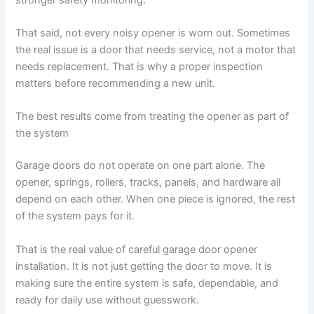
That said, not every noisy opener is worn out. Sometimes
the real issue is a door that needs service, not a motor that
needs replacement. That is why a proper inspection
matters before recommending a new unit.
The best results come from treating the opener as part of
the system
Garage doors do not operate on one part alone. The
opener, springs, rollers, tracks, panels, and hardware all
depend on each other. When one piece is ignored, the rest
of the system pays for it.
That is the real value of careful garage door opener
installation. It is not just getting the door to move. It is
making sure the entire system is safe, dependable, and
ready for daily use without guesswork.