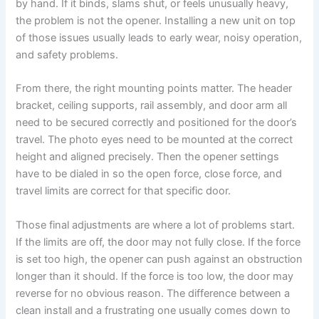
by hand. If it binds, slams shut, or feels unusually heavy,
the problem is not the opener. Installing a new unit on top
of those issues usually leads to early wear, noisy operation,
and safety problems.
From there, the right mounting points matter. The header
bracket, ceiling supports, rail assembly, and door arm all
need to be secured correctly and positioned for the door’s
travel. The photo eyes need to be mounted at the correct
height and aligned precisely. Then the opener settings
have to be dialed in so the open force, close force, and
travel limits are correct for that specific door.
Those final adjustments are where a lot of problems start.
If the limits are off, the door may not fully close. If the force
is set too high, the opener can push against an obstruction
longer than it should. If the force is too low, the door may
reverse for no obvious reason. The difference between a
clean install and a frustrating one usually comes down to