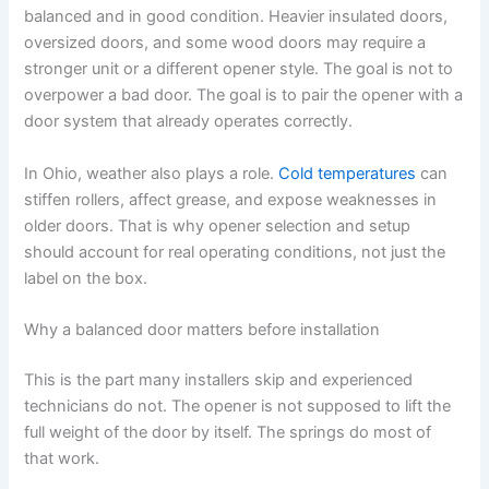
balanced and in good condition. Heavier insulated doors,
oversized doors, and some wood doors may require a
stronger unit or a different opener style. The goal is not to
overpower a bad door. The goal is to pair the opener with a
door system that already operates correctly.
In Ohio, weather also plays a role.
Cold temperatures
can
stiffen rollers, affect grease, and expose weaknesses in
older doors. That is why opener selection and setup
should account for real operating conditions, not just the
label on the box.
Why a balanced door matters before installation
This is the part many installers skip and experienced
technicians do not. The opener is not supposed to lift the
full weight of the door by itself. The springs do most of
that work.