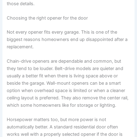
those details.
Choosing the right opener for the door
Not every opener fits every garage. This is one of the
biggest reasons homeowners end up disappointed after a
replacement.
Chain-drive openers are dependable and common, but
they tend to be louder. Belt-drive models are quieter and
usually a better fit when there is living space above or
beside the garage. Wall-mount openers can be a smart
option when overhead space is limited or when a cleaner
ceiling layout is preferred. They also remove the center rail,
which some homeowners like for storage or lighting.
Horsepower matters too, but more power is not
automatically better. A standard residential door often
works well with a properly selected opener if the door is