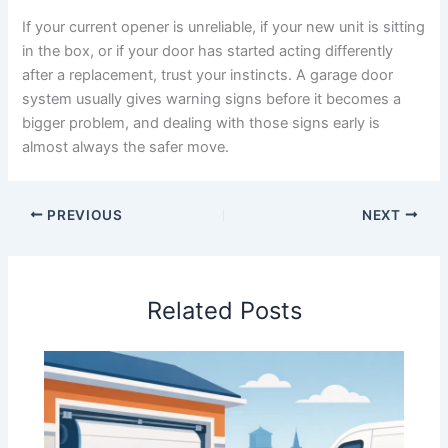
If your current opener is unreliable, if your new unit is sitting
in the box, or if your door has started acting differently
after a replacement, trust your instincts. A garage door
system usually gives warning signs before it becomes a
bigger problem, and dealing with those signs early is
almost always the safer move.
PREVIOUS
NEXT
Related Posts