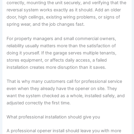
correctly, mounting the unit securely, and verifying that the
reversal system works exactly as it should. Add an older
door, high ceilings, existing wiring problems, or signs of
spring wear, and the job changes fast.
For property managers and small commercial owners,
reliability usually matters more than the satisfaction of
doing it yourself. If the garage serves multiple tenants,
stores equipment, or affects daily access, a failed
installation creates more disruption than it saves.
That is why many customers call for professional service
even when they already have the opener on site. They
want the system checked as a whole, installed safely, and
adjusted correctly the first time.
What professional installation should give you
A professional opener install should leave you with more