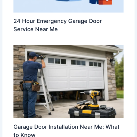
24 Hour Emergency Garage Door
Service Near Me
Garage Door Installation Near Me: What
to Know