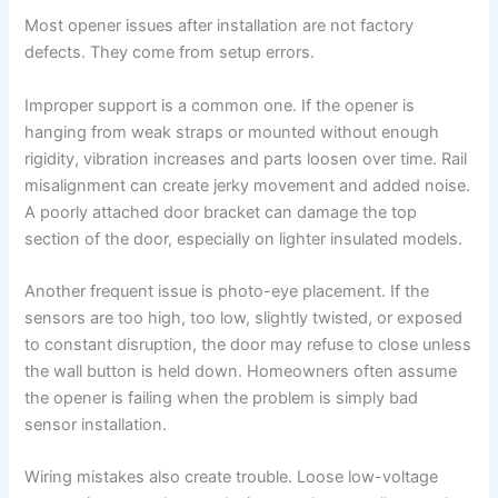
Most opener issues after installation are not factory
defects. They come from setup errors.
Improper support is a common one. If the opener is
hanging from weak straps or mounted without enough
rigidity, vibration increases and parts loosen over time. Rail
misalignment can create jerky movement and added noise.
A poorly attached door bracket can damage the top
section of the door, especially on lighter insulated models.
Another frequent issue is photo-eye placement. If the
sensors are too high, too low, slightly twisted, or exposed
to constant disruption, the door may refuse to close unless
the wall button is held down. Homeowners often assume
the opener is failing when the problem is simply bad
sensor installation.
Wiring mistakes also create trouble. Loose low-voltage