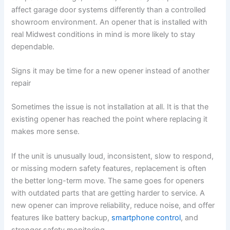
affect garage door systems differently than a controlled
showroom environment. An opener that is installed with
real Midwest conditions in mind is more likely to stay
dependable.
Signs it may be time for a new opener instead of another
repair
Sometimes the issue is not installation at all. It is that the
existing opener has reached the point where replacing it
makes more sense.
If the unit is unusually loud, inconsistent, slow to respond,
or missing modern safety features, replacement is often
the better long-term move. The same goes for openers
with outdated parts that are getting harder to service. A
new opener can improve reliability, reduce noise, and offer
features like battery backup,
smartphone control
, and
stronger safety monitoring.