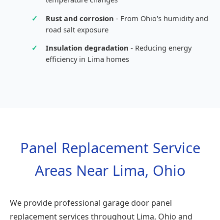
✓
Rust and corrosion
- From Ohio's humidity and
road salt exposure
✓
Insulation degradation
- Reducing energy
efficiency in Lima homes
Panel Replacement Service
Areas Near Lima, Ohio
We provide professional garage door panel
replacement services throughout Lima, Ohio and