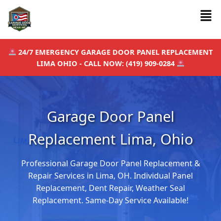
Skip
Men
to
content
24/7 EMERGENCY GARAGE DOOR PANEL REPLACEMENT
LIMA OHIO - CALL NOW: (419) 909-0284
Garage Door Panel
Replacement Lima, Ohio
Professional Garage Door Panel Replacement &
Repair Services in Lima, OH. Individual Panel
Replacement, Dent Repair, Weather Seal
Replacement. Same-Day Service Available!