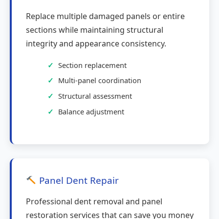
Replace multiple damaged panels or entire
sections while maintaining structural
integrity and appearance consistency.
Section replacement
Multi-panel coordination
Structural assessment
Balance adjustment
Panel Dent Repair
Professional dent removal and panel
restoration services that can save you money