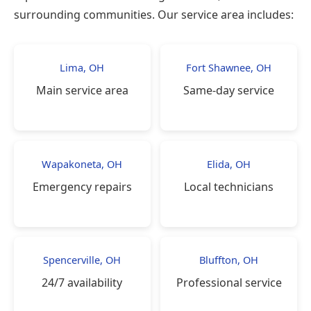
surrounding communities. Our service area includes:
Lima, OH
Fort Shawnee, OH
Main service area
Same-day service
Wapakoneta, OH
Elida, OH
Emergency repairs
Local technicians
Spencerville, OH
Bluffton, OH
24/7 availability
Professional service