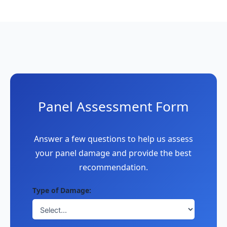
Panel Assessment Form
Answer a few questions to help us assess
your panel damage and provide the best
recommendation.
Type of Damage: