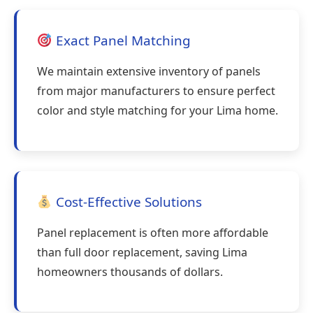
Exact Panel Matching
We maintain extensive inventory of panels
from major manufacturers to ensure perfect
color and style matching for your Lima home.
Cost-Effective Solutions
Panel replacement is often more affordable
than full door replacement, saving Lima
homeowners thousands of dollars.