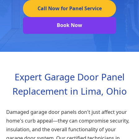
Call Now for Panel Service
Book Now
Expert Garage Door Panel
Replacement in Lima, Ohio
Damaged garage door panels don't just affect your
home's curb appeal—they can compromise security,
insulation, and the overall functionality of your
garage door system. Our certified technicians in