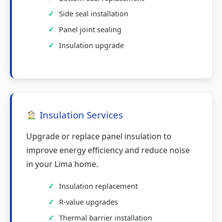
Side seal installation
Panel joint sealing
Insulation upgrade
Insulation Services
Upgrade or replace panel insulation to
improve energy efficiency and reduce noise
in your Lima home.
Insulation replacement
R-value upgrades
Thermal barrier installation