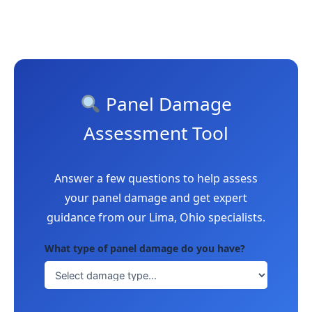
Panel Damage
Assessment Tool
Answer a few questions to help assess
your panel damage and get expert
guidance from our Lima, Ohio specialists.
What type of panel damage do you have?