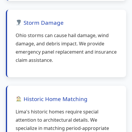
Storm Damage
Ohio storms can cause hail damage, wind
damage, and debris impact. We provide
emergency panel replacement and insurance
claim assistance.
Historic Home Matching
Lima's historic homes require special
attention to architectural details. We
specialize in matching period-appropriate