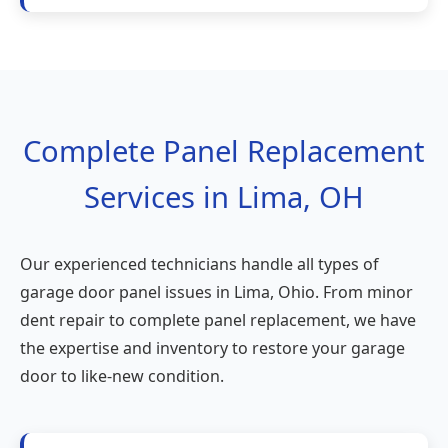
Complete Panel Replacement
Services in Lima, OH
Our experienced technicians handle all types of
garage door panel issues in Lima, Ohio. From minor
dent repair to complete panel replacement, we have
the expertise and inventory to restore your garage
door to like-new condition.