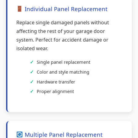
Individual Panel Replacement
Replace single damaged panels without
affecting the rest of your garage door
system. Perfect for accident damage or
isolated wear.
Single panel replacement
Color and style matching
Hardware transfer
Proper alignment
Multiple Panel Replacement