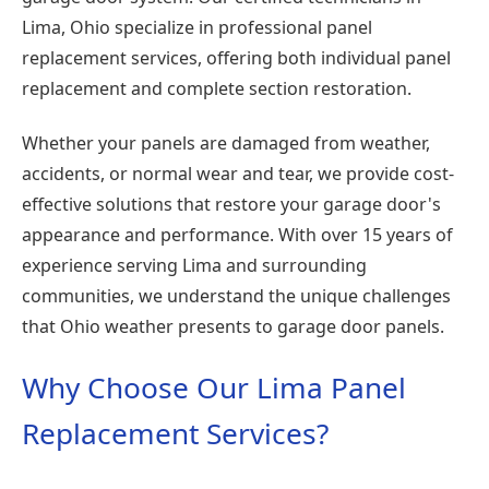
Lima, Ohio specialize in professional panel
replacement services, offering both individual panel
replacement and complete section restoration.
Whether your panels are damaged from weather,
accidents, or normal wear and tear, we provide cost-
effective solutions that restore your garage door's
appearance and performance. With over 15 years of
experience serving Lima and surrounding
communities, we understand the unique challenges
that Ohio weather presents to garage door panels.
Why Choose Our Lima Panel
Replacement Services?