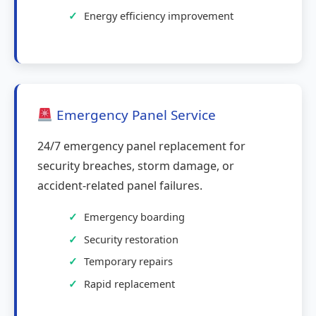
Energy efficiency improvement
Emergency Panel Service
24/7 emergency panel replacement for
security breaches, storm damage, or
accident-related panel failures.
Emergency boarding
Security restoration
Temporary repairs
Rapid replacement