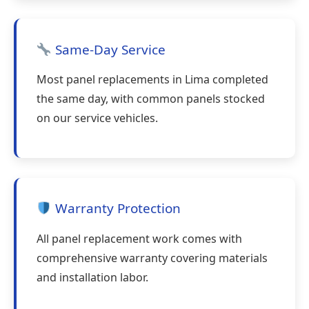
Same-Day Service
Most panel replacements in Lima completed
the same day, with common panels stocked
on our service vehicles.
Warranty Protection
All panel replacement work comes with
comprehensive warranty covering materials
and installation labor.