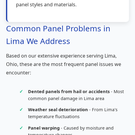
panel styles and materials.
Common Panel Problems in
Lima We Address
Based on our extensive experience serving Lima,
Ohio, these are the most frequent panel issues we
encounter:
✓
Dented panels from hail or accidents
- Most
common panel damage in Lima area
✓
Weather seal deterioration
- From Lima's
temperature fluctuations
✓
Panel warping
- Caused by moisture and
temperature changes