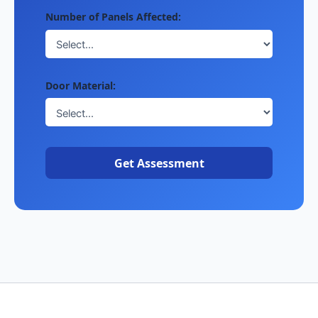
Number of Panels Affected:
Door Material:
Get Assessment
Copyright © 2026 garagedoorservicesnear.me |
License