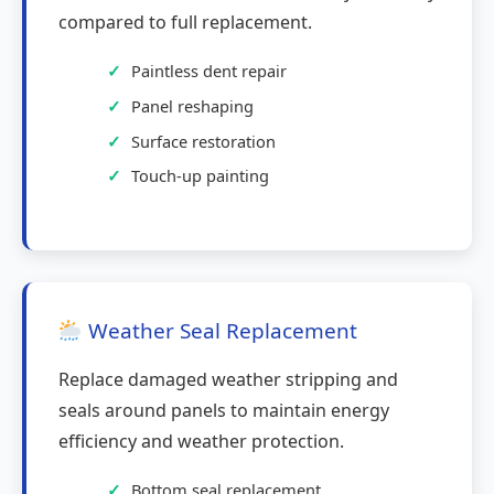
compared to full replacement.
Paintless dent repair
Panel reshaping
Surface restoration
Touch-up painting
Weather Seal Replacement
Replace damaged weather stripping and
seals around panels to maintain energy
efficiency and weather protection.
Bottom seal replacement