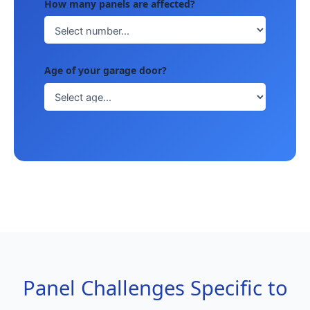
How many panels are affected?
Age of your garage door?
Panel Challenges Specific to