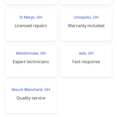
St Marys, OH
Uniopolis, OH
Licensed repairs
Warranty included
Westminster, OH
Ada, OH
Expert technicians
Fast response
Mount Blanchard, OH
Quality service