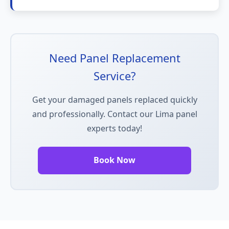
Need Panel Replacement
Service?
Get your damaged panels replaced quickly
and professionally. Contact our Lima panel
experts today!
Book Now