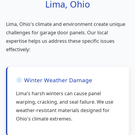
Lima, Ohio
Lima, Ohio's climate and environment create unique
challenges for garage door panels. Our local
expertise helps us address these specific issues
effectively:
Winter Weather Damage
Lima's harsh winters can cause panel
warping, cracking, and seal failure. We use
weather-resistant materials designed for
Ohio's climate extremes.