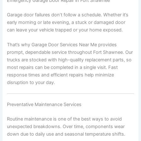
Emergency Garage Door Repair in Fort Shawnee
Garage door failures don’t follow a schedule. Whether it’s
early morning or late evening, a stuck or damaged door
can leave your vehicle trapped or your home exposed.
That’s why Garage Door Services Near Me provides
prompt, dependable service throughout Fort Shawnee. Our
trucks are stocked with high-quality replacement parts, so
most repairs can be completed in a single visit. Fast
response times and efficient repairs help minimize
disruption to your day.
Preventative Maintenance Services
Routine maintenance is one of the best ways to avoid
unexpected breakdowns. Over time, components wear
down due to daily use and seasonal temperature shifts.