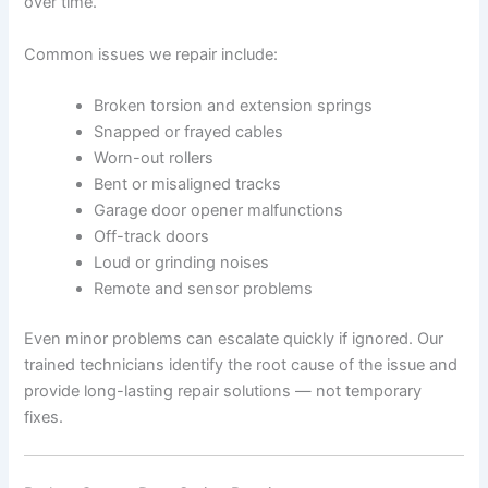
over time.
Common issues we repair include:
Broken torsion and extension springs
Snapped or frayed cables
Worn-out rollers
Bent or misaligned tracks
Garage door opener malfunctions
Off-track doors
Loud or grinding noises
Remote and sensor problems
Even minor problems can escalate quickly if ignored. Our
trained technicians identify the root cause of the issue and
provide long-lasting repair solutions — not temporary
fixes.