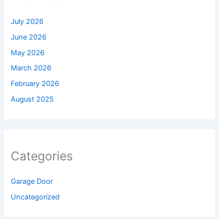
July 2026
June 2026
May 2026
March 2026
February 2026
August 2025
Categories
Garage Door
Uncategorized