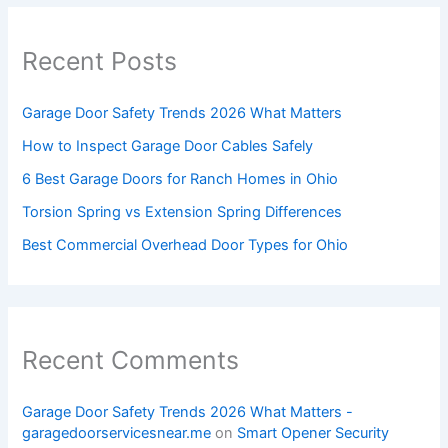
Recent Posts
Garage Door Safety Trends 2026 What Matters
How to Inspect Garage Door Cables Safely
6 Best Garage Doors for Ranch Homes in Ohio
Torsion Spring vs Extension Spring Differences
Best Commercial Overhead Door Types for Ohio
Recent Comments
Garage Door Safety Trends 2026 What Matters -
garagedoorservicesnear.me
on
Smart Opener Security