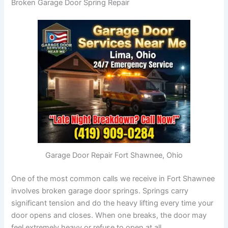
Broken Garage Door Spring Repair
Garage Door Repair Fort Shawnee, Ohio
One of the most common calls we receive in Fort Shawnee
involves broken garage door springs. Springs carry
significant tension and do the heavy lifting every time your
door opens and closes. When one breaks, the door may
feel extremely heavy or refuse to open at all.