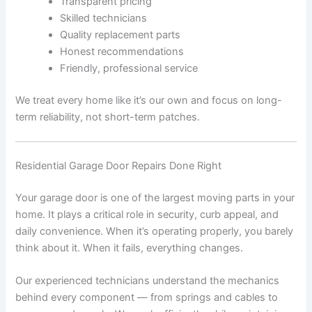
Transparent pricing
Skilled technicians
Quality replacement parts
Honest recommendations
Friendly, professional service
We treat every home like it’s our own and focus on long-
term reliability, not short-term patches.
Residential Garage Door Repairs Done Right
Your garage door is one of the largest moving parts in your
home. It plays a critical role in security, curb appeal, and
daily convenience. When it’s operating properly, you barely
think about it. When it fails, everything changes.
Our experienced technicians understand the mechanics
behind every component — from springs and cables to