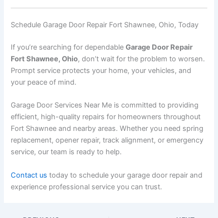
Schedule Garage Door Repair Fort Shawnee, Ohio, Today
If you’re searching for dependable
Garage Door Repair
Fort Shawnee, Ohio
, don’t wait for the problem to worsen.
Prompt service protects your home, your vehicles, and
your peace of mind.
Garage Door Services Near Me is committed to providing
efficient, high-quality repairs for homeowners throughout
Fort Shawnee and nearby areas. Whether you need spring
replacement, opener repair, track alignment, or emergency
service, our team is ready to help.
Contact us
today to schedule your garage door repair and
experience professional service you can trust.