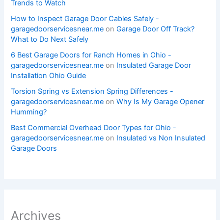
Trends to Watch
How to Inspect Garage Door Cables Safely -
garagedoorservicesnear.me
on
Garage Door Off Track?
What to Do Next Safely
6 Best Garage Doors for Ranch Homes in Ohio -
garagedoorservicesnear.me
on
Insulated Garage Door
Installation Ohio Guide
Torsion Spring vs Extension Spring Differences -
garagedoorservicesnear.me
on
Why Is My Garage Opener
Humming?
Best Commercial Overhead Door Types for Ohio -
garagedoorservicesnear.me
on
Insulated vs Non Insulated
Garage Doors
Archives