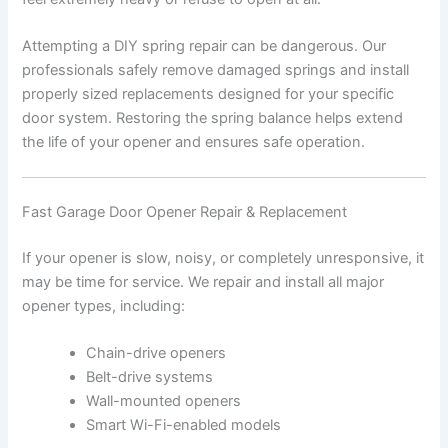
Attempting a DIY spring repair can be dangerous. Our
professionals safely remove damaged springs and install
properly sized replacements designed for your specific
door system. Restoring the spring balance helps extend
the life of your opener and ensures safe operation.
Fast Garage Door Opener Repair & Replacement
If your opener is slow, noisy, or completely unresponsive, it
may be time for service. We repair and install all major
opener types, including:
Chain-drive openers
Belt-drive systems
Wall-mounted openers
Smart Wi-Fi-enabled models