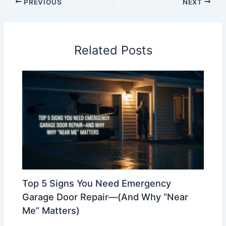
PREVIOUS
NEXT
Related Posts
Top 5 Signs You Need Emergency
Garage Door Repair—(And Why “Near
Me” Matters)