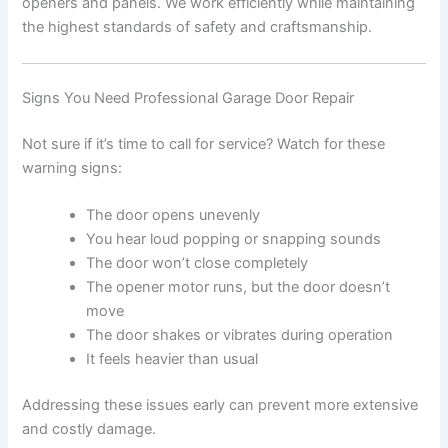
openers and panels. We work efficiently while maintaining
the highest standards of safety and craftsmanship.
Signs You Need Professional Garage Door Repair
Not sure if it’s time to call for service? Watch for these
warning signs:
The door opens unevenly
You hear loud popping or snapping sounds
The door won’t close completely
The opener motor runs, but the door doesn’t
move
The door shakes or vibrates during operation
It feels heavier than usual
Addressing these issues early can prevent more extensive
and costly damage.