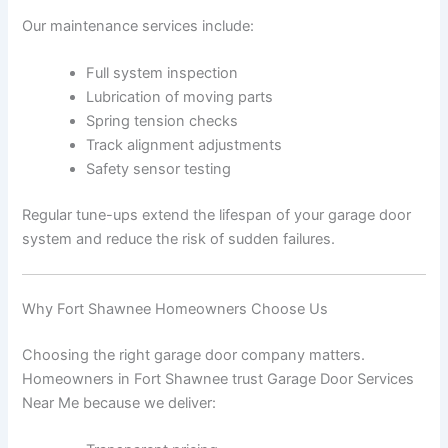
Our maintenance services include:
Full system inspection
Lubrication of moving parts
Spring tension checks
Track alignment adjustments
Safety sensor testing
Regular tune-ups extend the lifespan of your garage door
system and reduce the risk of sudden failures.
Why Fort Shawnee Homeowners Choose Us
Choosing the right garage door company matters.
Homeowners in Fort Shawnee trust Garage Door Services
Near Me because we deliver: