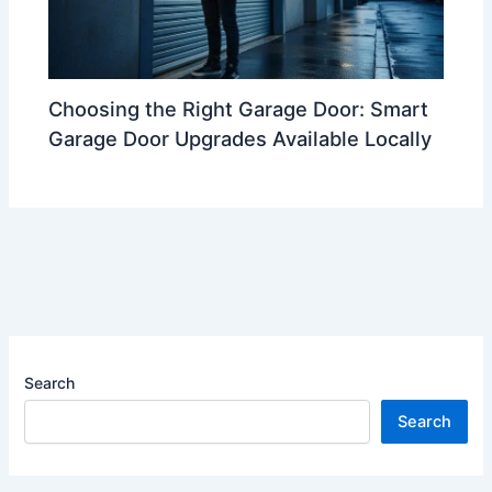
Choosing the Right Garage Door: Smart
Garage Door Upgrades Available Locally
Search
Search