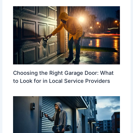
Choosing the Right Garage Door: What
to Look for in Local Service Providers