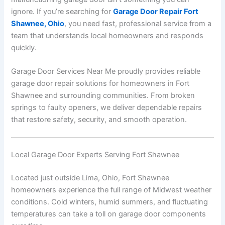
ignore. If you’re searching for
Garage Door Repair Fort
Shawnee, Ohio
, you need fast, professional service from a
team that understands local homeowners and responds
quickly.
Garage Door Services Near Me proudly provides reliable
garage door repair solutions for homeowners in Fort
Shawnee and surrounding communities. From broken
springs to faulty openers, we deliver dependable repairs
that restore safety, security, and smooth operation.
Local Garage Door Experts Serving Fort Shawnee
Located just outside
Lima
,
Ohio
, Fort Shawnee
homeowners experience the full range of Midwest weather
conditions. Cold winters, humid summers, and fluctuating
temperatures can take a toll on garage door components