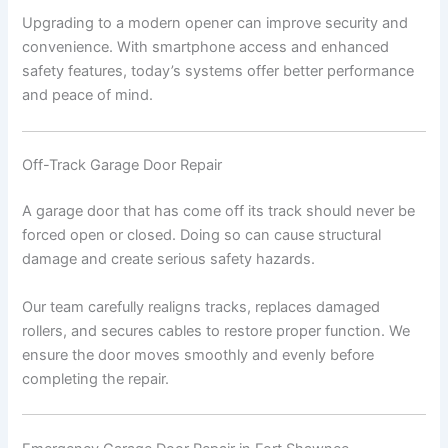
Upgrading to a modern opener can improve security and
convenience. With smartphone access and enhanced
safety features, today’s systems offer better performance
and peace of mind.
Off-Track Garage Door Repair
A garage door that has come off its track should never be
forced open or closed. Doing so can cause structural
damage and create serious safety hazards.
Our team carefully realigns tracks, replaces damaged
rollers, and secures cables to restore proper function. We
ensure the door moves smoothly and evenly before
completing the repair.