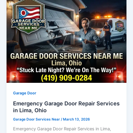
Garage Door
Emergency Garage Door Repair Services
in Lima, Ohio
Garage Door Services Near
/
March 13, 2026
Emergency Garage Door Repair Services in Lima,