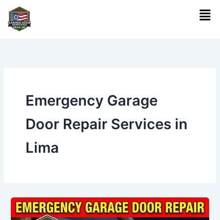
Skip
Men
to
content
Emergency Garage
Door Repair Services in
Lima